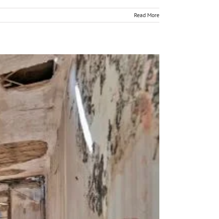
Read More