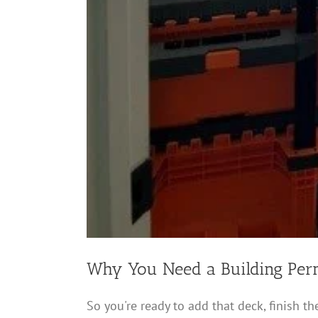
Why You Need a Building Perm
So you're ready to add that deck, finish the 