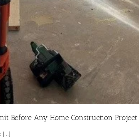
it Before Any Home Construction Project
[...]