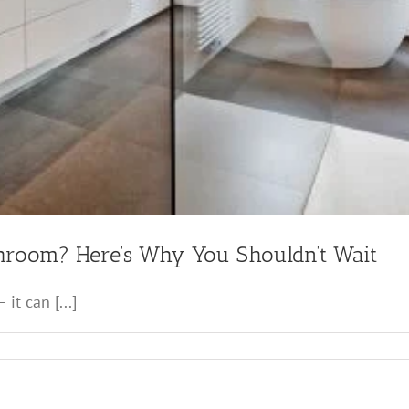
throom? Here’s Why You Shouldn’t Wait
it can [...]