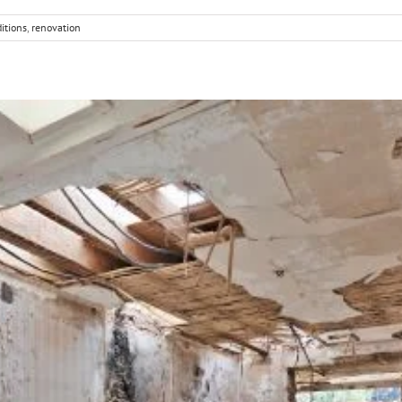
itions
,
renovation