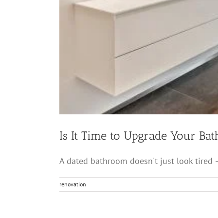
Is It Time to Upgrade Your Ba
A dated bathroom doesn't just look tired — 
renovation