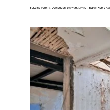
Building Permits
,
Demolition
,
Drywall
,
Drywall Repair
,
Home Add