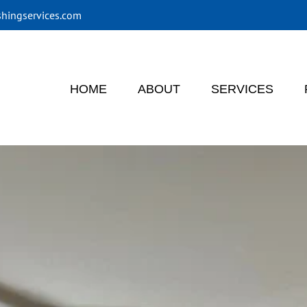
shingservices.com
HOME
ABOUT
SERVICES