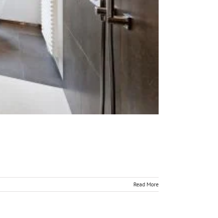
Read More