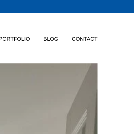
PORTFOLIO
BLOG
CONTACT