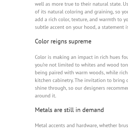
well as more true to their natural state. 
of its natural coloring and graining, so 
add a rich color, texture, and warmth to yo
subtle accent on your hood, a statement isl
Color reigns supreme
Color is making an impact in rich hues fo
you’re not limited to whites and wood tone
being paired with warm woods, while rich
kitchen cabinetry. The invitation to bring 
shine through, so our designers recommen
around it.
Metals are still in demand
Metal accents and hardware, whether brush