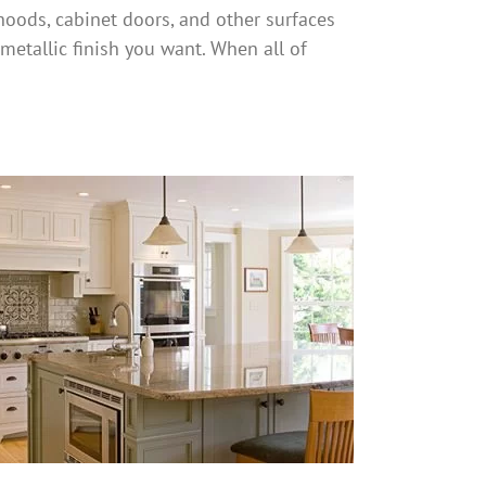
hoods, cabinet doors, and other surfaces
metallic finish you want. When all of