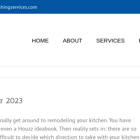
shingservices.com
HOME
ABOUT
SERVICES
or 2023
u finally get around to remodeling your kitchen. You have
 even a Houzz ideabook. Then reality sets in: there are so
fficult to decide which direction to take with your kitchen