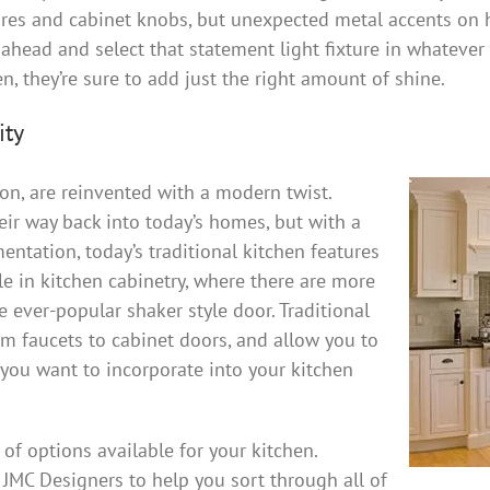
ures and cabinet knobs, but unexpected metal accents on 
ahead and select that statement light fixture in whatever 
, they’re sure to add just the right amount of shine.
ity
hion, are reinvented with a modern twist.
eir way back into today’s homes, but with a
ntation, today’s traditional kitchen features
ble in kitchen cabinetry, where there are more
he ever-popular shaker style door. Traditional
m faucets to cabinet doors, and allow you to
 you want to incorporate into your kitchen
a of options available for your kitchen.
 JMC Designers to help you sort through all of