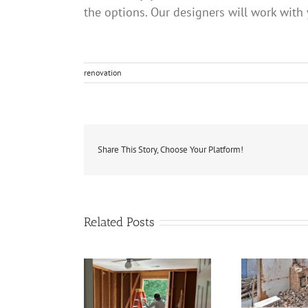
the options. Our designers will work with
renovation
Share This Story, Choose Your Platform!
Related Posts