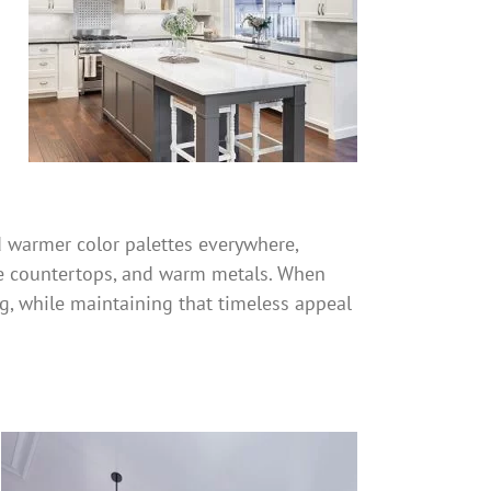
d warmer color palettes everywhere,
ne countertops, and warm metals. When
ng, while maintaining that timeless appeal