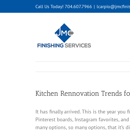
Skip
Call Us Today! 704.607.7966
|
lcarpio@jmcfini
to
content
Kitchen Rennovation Trends f
It has finally arrived. This is the year yo
Pinterest boards, Instagram favorites, and
many options, so many options, that it’s di