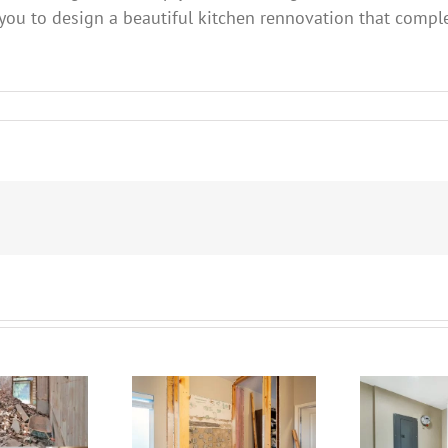
 you to design a beautiful kitchen rennovation that comp