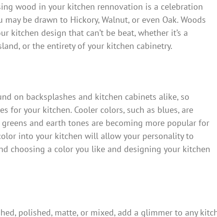
Using wood in your kitchen rennovation is a celebration
you may be drawn to Hickory, Walnut, or even Oak. Woods
ur kitchen design that can’t be beat, whether it’s a
and, or the entirety of your kitchen cabinetry.
und on backsplashes and kitchen cabinets alike, so
s for your kitchen. Cooler colors, such as blues, are
 greens and earth tones are becoming more popular for
color into your kitchen will allow your personality to
d choosing a color you like and designing your kitchen
ed, polished, matte, or mixed, add a glimmer to any kitch