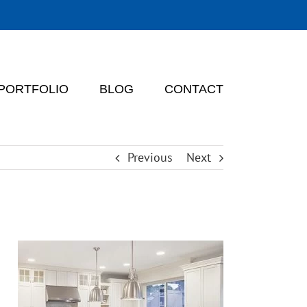
PORTFOLIO
BLOG
CONTACT
Previous
Next