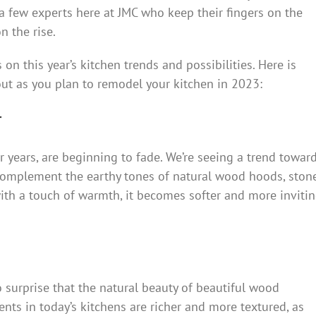
a few experts here at JMC who keep their fingers on the
n the rise.
on this year’s kitchen trends and possibilities. Here is
ut as you plan to remodel your kitchen in 2023:
r
 years, are beginning to fade. We’re seeing a trend towar
 complement the earthy tones of natural wood hoods, sto
with a touch of warmth, it becomes softer and more inviti
o surprise that the natural beauty of beautiful wood
nts in today’s kitchens are richer and more textured, as