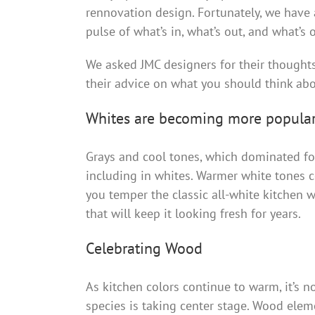
rennovation design. Fortunately, we have 
pulse of what’s in, what’s out, and what’s o
We asked JMC designers for their thoughts 
their advice on what you should think abo
Whites are becoming more popula
Grays and cool tones, which dominated for
including in whites. Warmer white tones
you temper the classic all-white kitchen 
that will keep it looking fresh for years.
Celebrating Wood
As kitchen colors continue to warm, it’s n
species is taking center stage. Wood eleme