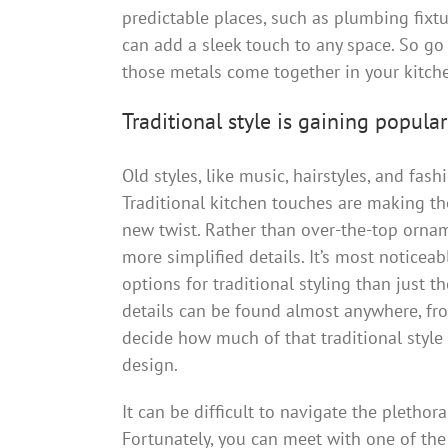
predictable places, such as plumbing fixt
can add a sleek touch to any space. So go 
those metals come together in your kitchen
Traditional style is gaining popular
Old styles, like music, hairstyles, and fas
Traditional kitchen touches are making th
new twist. Rather than over-the-top orname
more simplified details. It’s most noticea
options for traditional styling than just t
details can be found almost anywhere, fro
decide how much of that traditional style
design.
It can be difficult to navigate the plethor
Fortunately, you can meet with one of the