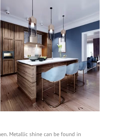
en. Metallic shine can be found in