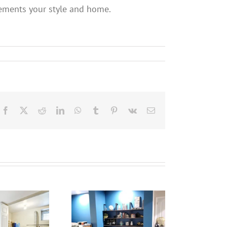
lements your style and home.
Facebook
X
Reddit
LinkedIn
WhatsApp
Tumblr
Pinterest
Vk
Email