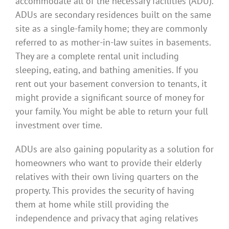
accommodate all of the necessary facilities (ADU).
ADUs are secondary residences built on the same
site as a single-family home; they are commonly
referred to as mother-in-law suites in basements.
They are a complete rental unit including
sleeping, eating, and bathing amenities. If you
rent out your basement conversion to tenants, it
might provide a significant source of money for
your family. You might be able to return your full
investment over time.
ADUs are also gaining popularity as a solution for
homeowners who want to provide their elderly
relatives with their own living quarters on the
property. This provides the security of having
them at home while still providing the
independence and privacy that aging relatives