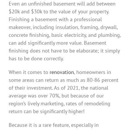
Even an unfinished basement will add between
$20k and $30k to the value of your property.
Finishing a basement with a professional
makeover, including insulation, framing, drywall,
concrete finishing, basic electricity, and plumbing,
can add significantly more value. Basement
finishing does not have to be elaborate; it simply
has to be done correctly.
When it comes to
renovation
, homeowners in
some areas can return as much as 80-86 percent
of their investment. As of 2021, the national
average was over 70%, but because of our
region’s lively marketing, rates of remodeling
return can be significantly higher!
Because it is a rare feature, especially in