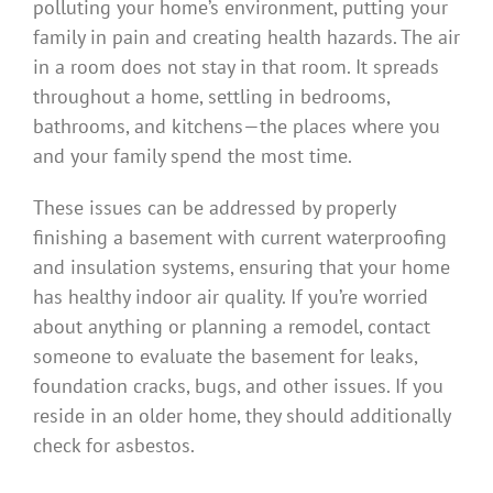
polluting your home’s environment, putting your
family in pain and creating health hazards. The air
in a room does not stay in that room. It spreads
throughout a home, settling in bedrooms,
bathrooms, and kitchens—the places where you
and your family spend the most time.
These issues can be addressed by properly
finishing a basement with current waterproofing
and insulation systems, ensuring that your home
has healthy indoor air quality. If you’re worried
about anything or planning a remodel, contact
someone to evaluate the basement for leaks,
foundation cracks, bugs, and other issues. If you
reside in an older home, they should additionally
check for asbestos.