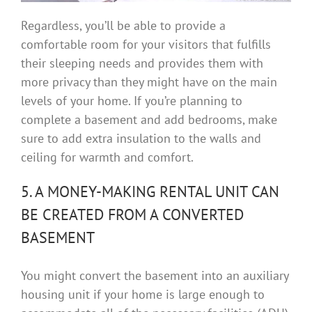
Regardless, you’ll be able to provide a
comfortable room for your visitors that fulfills
their sleeping needs and provides them with
more privacy than they might have on the main
levels of your home. If you’re planning to
complete a basement and add bedrooms, make
sure to add extra insulation to the walls and
ceiling for warmth and comfort.
5. A MONEY-MAKING RENTAL UNIT CAN
BE CREATED FROM A CONVERTED
BASEMENT
You might convert the basement into an auxiliary
housing unit if your home is large enough to