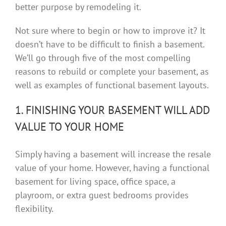
better purpose by remodeling it.
Not sure where to begin or how to improve it? It
doesn’t have to be difficult to finish a basement.
We’ll go through five of the most compelling
reasons to rebuild or complete your basement, as
well as examples of functional basement layouts.
1. FINISHING YOUR BASEMENT WILL ADD
VALUE TO YOUR HOME
Simply having a basement will increase the resale
value of your home. However, having a functional
basement for living space, office space, a
playroom, or extra guest bedrooms provides
flexibility.