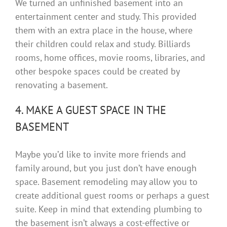
We turned an unfinished basement into an
entertainment center and study. This provided
them with an extra place in the house, where
their children could relax and study. Billiards
rooms, home offices, movie rooms, libraries, and
other bespoke spaces could be created by
renovating a basement.
4. MAKE A GUEST SPACE IN THE
BASEMENT
Maybe you’d like to invite more friends and
family around, but you just don’t have enough
space. Basement remodeling may allow you to
create additional guest rooms or perhaps a guest
suite. Keep in mind that extending plumbing to
the basement isn’t always a cost-effective or