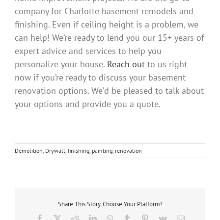
company for Charlotte basement remodels and
finishing. Even if ceiling height is a problem, we
can help! We’re ready to lend you our 15+ years of
expert advice and services to help you
personalize your house.
Reach out
to us right
now if you’re ready to discuss your basement
renovation options. We’d be pleased to talk about
your options and provide you a quote.
Demolition
,
Drywall
,
finishing
,
painting
,
renovation
Share This Story, Choose Your Platform!
Facebook
X
Reddit
LinkedIn
WhatsApp
Tumblr
Pinterest
Vk
Email