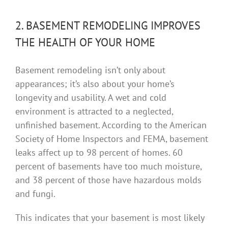
2. BASEMENT REMODELING IMPROVES
THE HEALTH OF YOUR HOME
Basement remodeling isn’t only about
appearances; it’s also about your home’s
longevity and usability. A wet and cold
environment is attracted to a neglected,
unfinished basement. According to the American
Society of Home Inspectors and FEMA, basement
leaks affect up to 98 percent of homes. 60
percent of basements have too much moisture,
and 38 percent of those have hazardous molds
and fungi.
This indicates that your basement is most likely