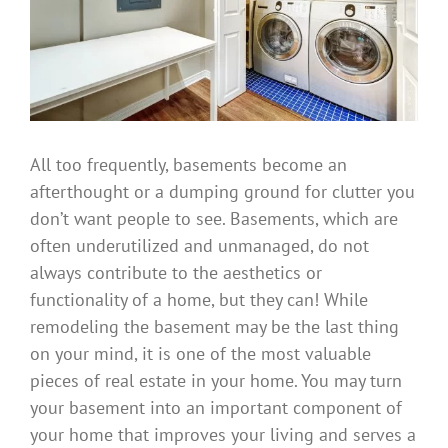
All too frequently, basements become an
afterthought or a dumping ground for clutter you
don’t want people to see. Basements, which are
often underutilized and unmanaged, do not
always contribute to the aesthetics or
functionality of a home, but they can! While
remodeling the basement may be the last thing
on your mind, it is one of the most valuable
pieces of real estate in your home. You may turn
your basement into an important component of
your home that improves your living and serves a