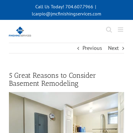
Skip
Call Us Today! 704.607.7966
|
to
lcarpio@jmcfinishingservices.com
content
Previous
Next
5 Great Reasons to Consider
Basement Remodeling
View
Larger
Image