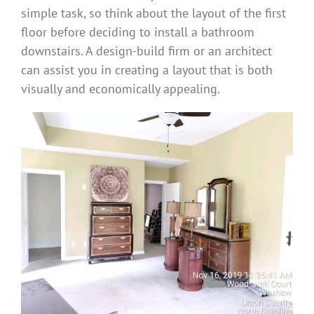
simple task, so think about the layout of the first
floor before deciding to install a bathroom
downstairs. A design-build firm or an architect
can assist you in creating a layout that is both
visually and economically appealing.