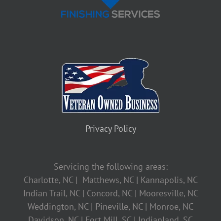
Privacy Policy
Servicing the following areas:
Charlotte, NC | Matthews, NC | Kannapolis, NC
Indian Trail, NC | Concord, NC | Mooresville, NC
Weddington, NC | Pineville, NC | Monroe, NC
Davidson, NC | Fort Mill, SC | Indianland, SC