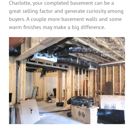
Charlotte, your completed basement can be a
great selling factor and generate curiosity among
buyers. A couple more basement walls and some
warm finishes may make a big difference.