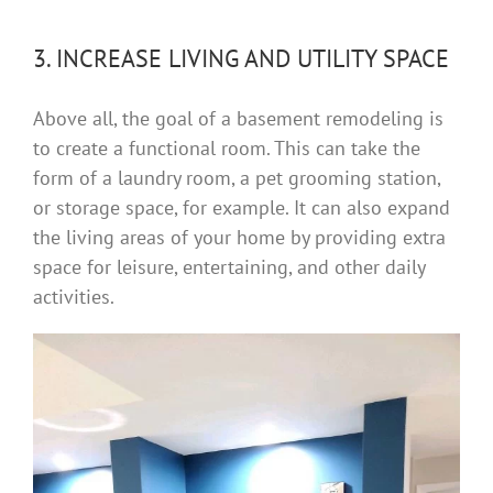
3. INCREASE LIVING AND UTILITY SPACE
Above all, the goal of a basement remodeling is
to create a functional room. This can take the
form of a laundry room, a pet grooming station,
or storage space, for example. It can also expand
the living areas of your home by providing extra
space for leisure, entertaining, and other daily
activities.