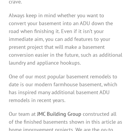
crave.
Always keep in mind whether you want to
convert your basement into an ADU down the
road when finishing it. Even if it isn’t your
immediate aim, you can add features to your
present project that will make a basement
conversion easier in the future, such as additional
laundry and appliance hookups.
One of our most popular basement remodels to
date is our modern farmhouse basement, which
has inspired many additional basement ADU
remodels in recent years.
Our team at
JMC Building Group
constructed all
of the finished basements shown in this article as
home improvement projects. We are the go-to