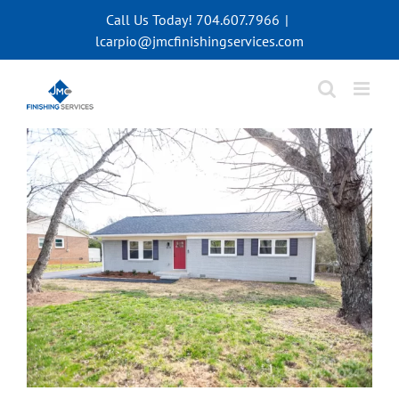
Skip
Call Us Today! 704.607.7966
|
to
lcarpio@jmcfinishingservices.com
content