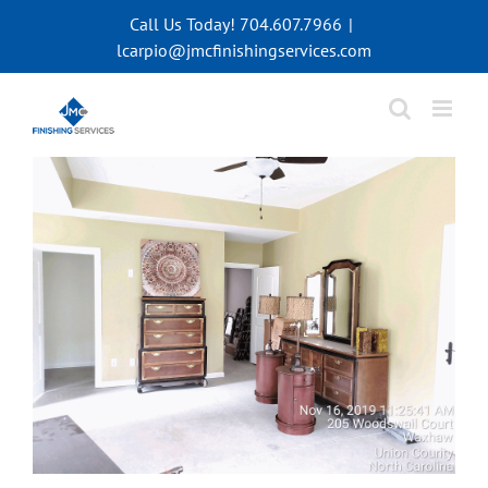
Skip
Call Us Today! 704.607.7966
|
to
lcarpio@jmcfinishingservices.com
content