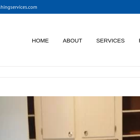
shingservices.com
HOME
ABOUT
SERVICES