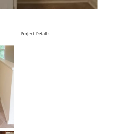
Project Details