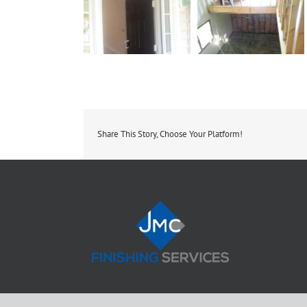
Share This Story, Choose Your Platform!