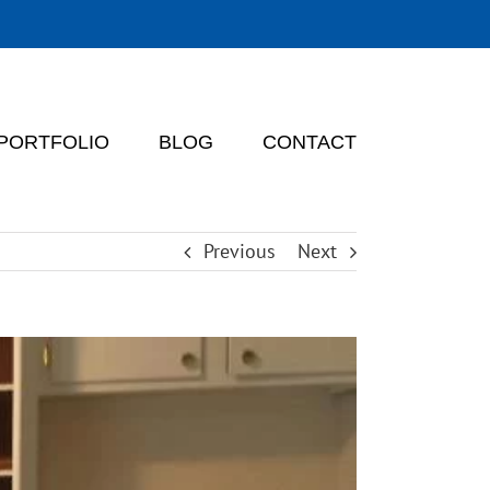
PORTFOLIO
BLOG
CONTACT
Previous
Next